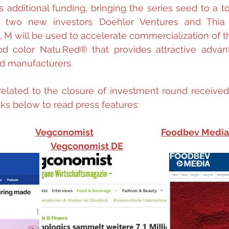
 additional funding, bringing the series seed to a tot
two new investors Doehler Ventures and Thia V
 M will be used to accelerate commercialization of the
od color Natu.Red® that provides attractive advant
d manufacturers.
related to the closure of investment round received
ks below to read press features:
Vegconomist
Foodbev Media
Vegconomist DE