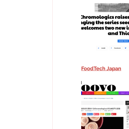
FoodTech Japan