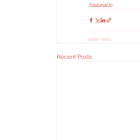
Featured In
Recent Posts