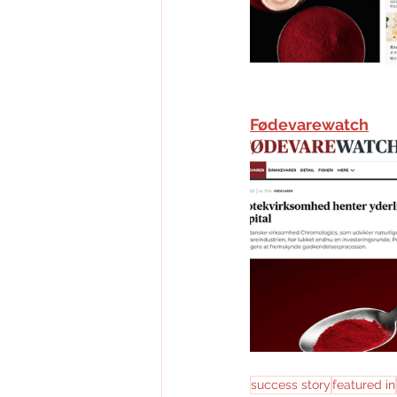
Fødevarewatch
success story
featured in