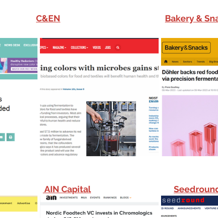
C&EN
Bakery & Sn
 AIN Capital
Seedroun