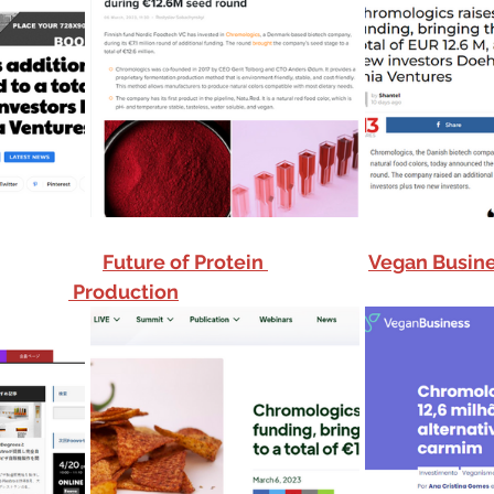
Future of Protein 
Vegan Busine
Production