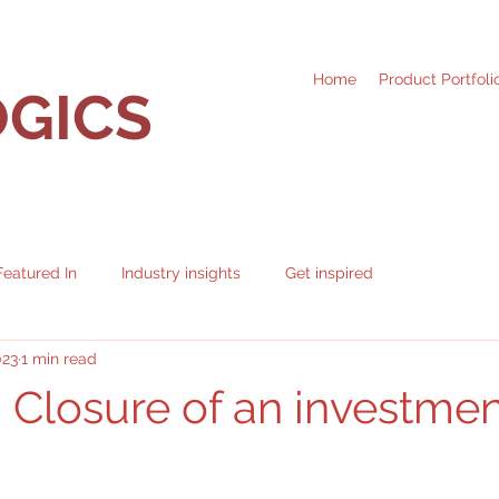
Home
Product Portfoli
GICS
Featured In
Industry insights
Get inspired
023
1 min read
: Closure of an investme