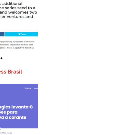
ss Brasil