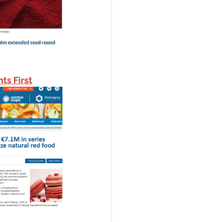
ts First