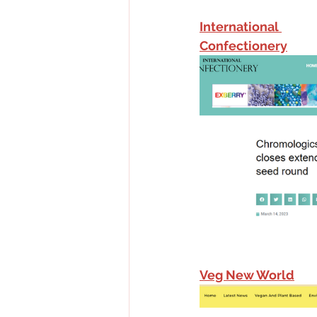
International 
Confectionery
Veg New World