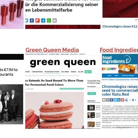
Green Queen Media
Food Ingredien