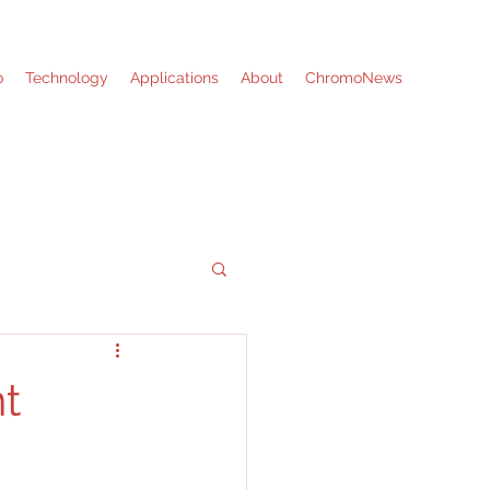
o
Technology
Applications
About
ChromoNews
nt