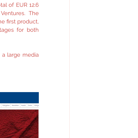
al of EUR 12.6 
entures. The 
 first product, 
ages for both 
 a large media 