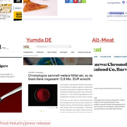
Yumda 
DE
Alt-Meat
food industry
press release