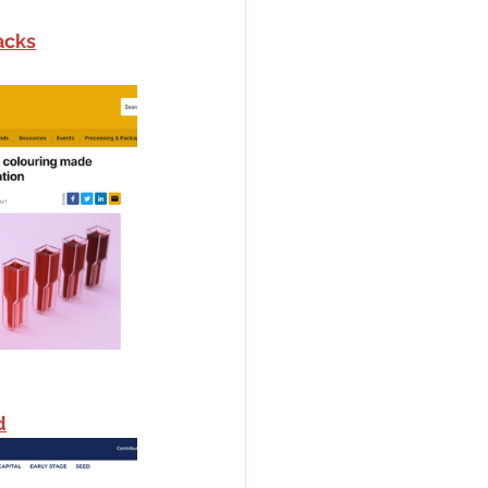
acks
d