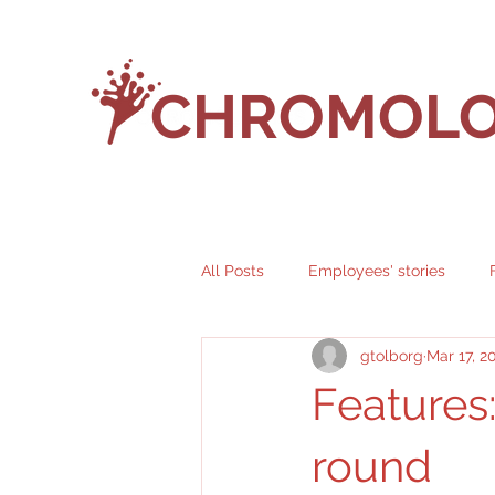
CHROMOLO
All Posts
Employees' stories
gtolborg
Mar 17, 2
Features
round