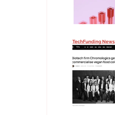
TechFunding News