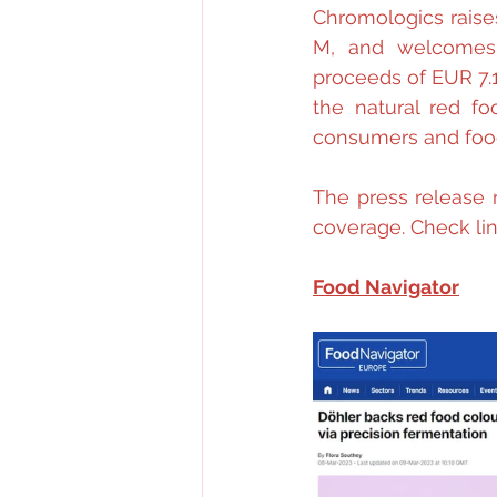
Chromologics raises
M, and welcomes 
proceeds of EUR 7.1
the natural red fo
consumers and foo
The press release 
coverage. Check lin
Food Navigator