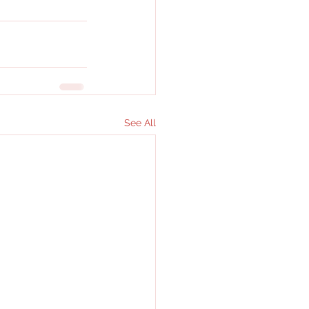
See All