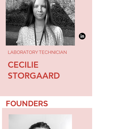
LABORATORY TECHNICIAN
CECILIE
STORGAARD
FOUNDERS