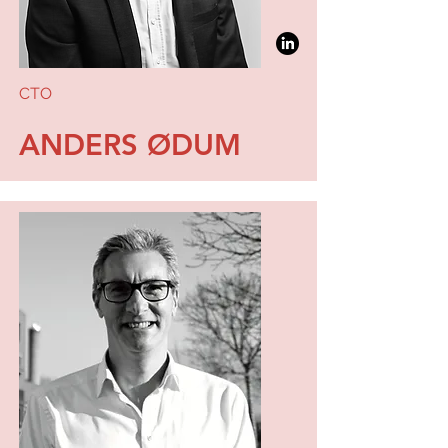
CTO
ANDERS ØDUM