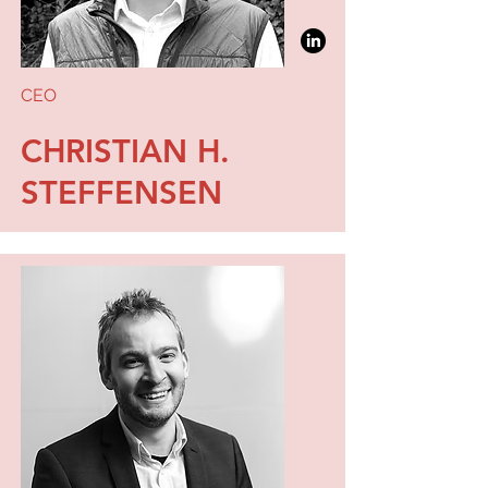
CEO
CHRISTIAN H.
STEFFENSEN