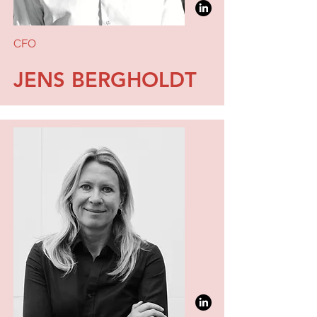
CFO
JENS BERGHOLDT