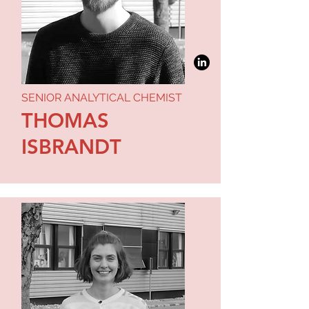
SENIOR ANALYTICAL CHEMIST
THOMAS
ISBRANDT