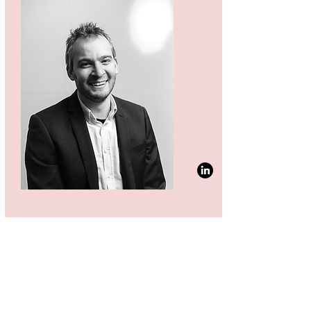
CTO & FOUNDER
ANDERS ØDUM