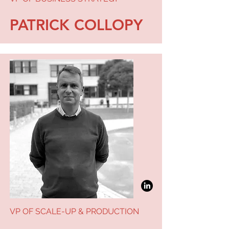
PATRICK COLLOPY
VP OF SCALE-UP & PRODUCTION