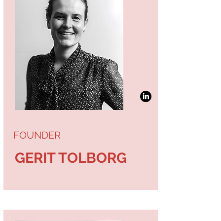
FOUNDER
GERIT TOLBORG