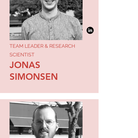
TEAM LEADER & RESEARCH
SCIENTIST
JONAS
SIMONSEN