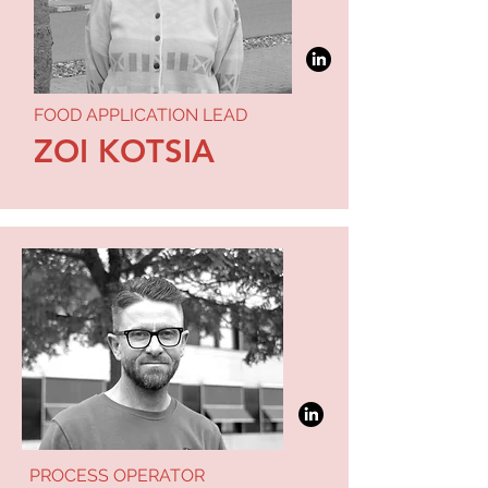
FOOD APPLICATION LEAD
ZOI KOTSIA
PROCESS OPERATOR