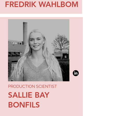
FREDRIK WAHLBOM
PRODUCTION SCIENTIST
SALLIE BAY
BONFILS