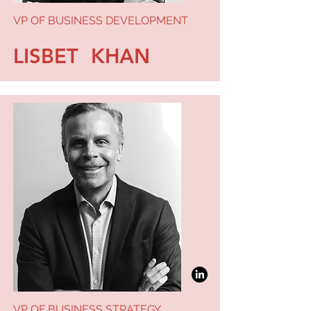
VP OF BUSINESS DEVELOPMENT
LISBET KHAN
VP OF BUSINESS STRATEGY