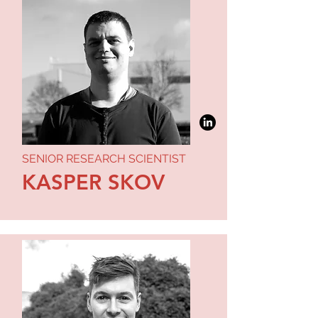
SENIOR RESEARCH SCIENTIST
KASPER SKOV