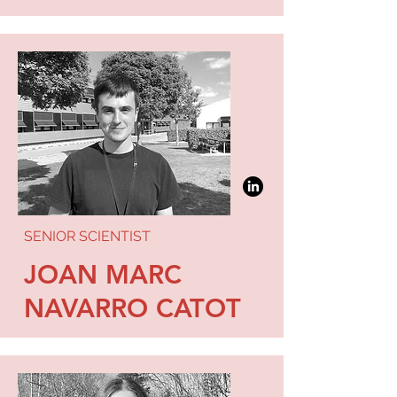
SENIOR SCIENTIST
JOAN MARC
NAVARRO CATOT