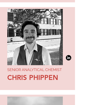
SENIOR ANALYTICAL CHEMIST
CHRIS PHIPPEN