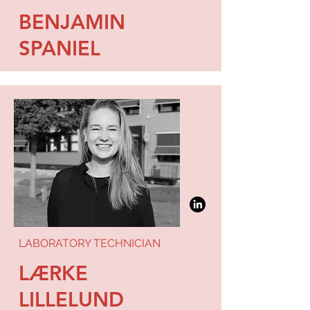
BENJAMIN
SPANIEL
LABORATORY TECHNICIAN
LÆRKE
LILLELUND