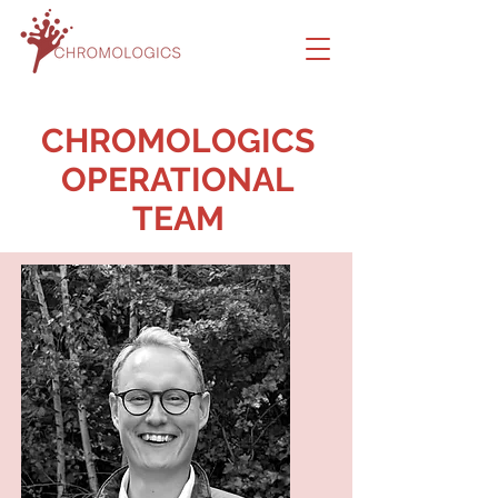
CHROMOLOGICS
OPERATIONAL
TEAM