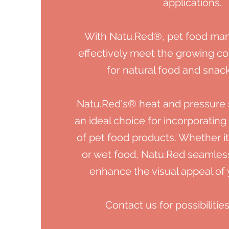
applications.
With Natu.Red®, pet food man
effectively meet the growing 
for
natural food and snack
Natu.Red's®
heat and pressure s
an ideal choice for incorporating
of pet food products. Whether it
or wet food, Natu.Red seamless
enhance the visual appeal
of
Contact us for possibilities