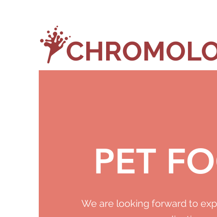
CHROMOLO
PET F
We are looking forward to exp