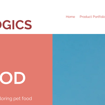
Home
Product Portfoli
GICS
OOD
loring pet food