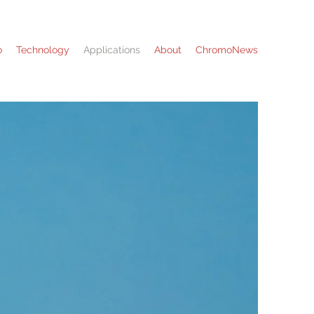
o
Technology
Applications
About
ChromoNews