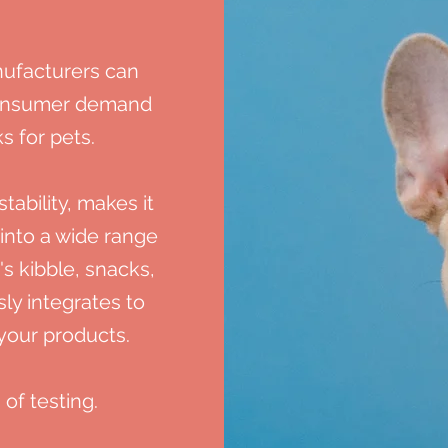
ufacturers can
consumer demand
s for pets.
tability,
makes it
 into a wide range
's kibble, snacks,
ly integrates to
 your products.
 of testing.