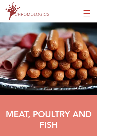
MEAT, POULTRY AND
FISH