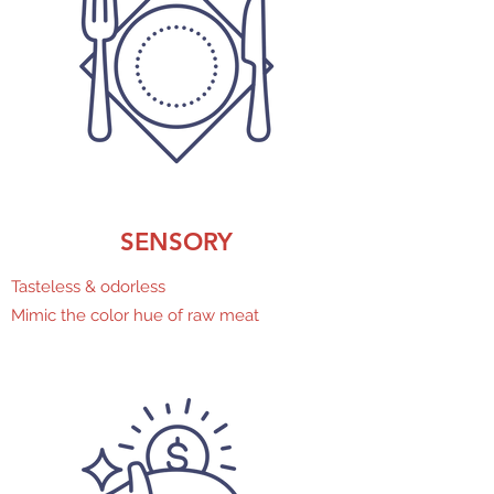
SENSORY
Tasteless & odorless
Mimic the color hue of raw meat