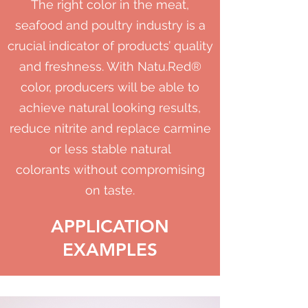
The right color in the meat,
seafood and poultry industry is a
crucial indicator of products’ quality
and freshness. With Natu.Red®
color, producers will be able to
achieve natural looking results,
reduce nitrite and replace carmine
or less stable natural
colorants without compromising
on taste.
APPLICATION
EXAMPLES