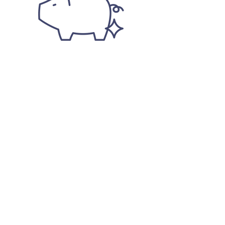
ECONOMICS
Efficient production via precision
fermentation technology
Low cost-in-use due to high color intensity
Reliable supply chain (not season or
climate dependent)