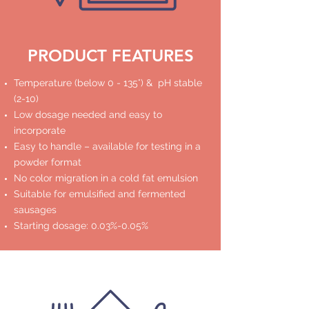
PRODUCT FEATURES
Temperature (below 0 - 135°) & pH stable
(2-10)
Low dosage needed and easy to
incorporate
Easy to handle – available for testing in a
powder format
No color migration in a cold fat emulsion
Suitable for emulsified and fermented
sausages
Starting dosage: 0.03%-0.05%