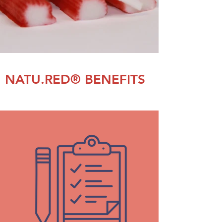
NATU.RED® BENEFITS