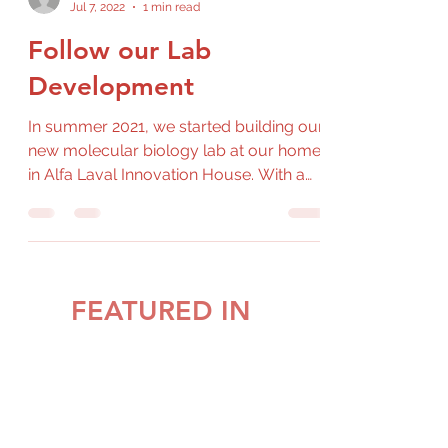
Jul 7, 2022
1 min read
Follow our Lab
Development
In summer 2021, we started building our
new molecular biology lab at our home
in Alfa Laval Innovation House. With a
healthy amount of...
FEATURED IN