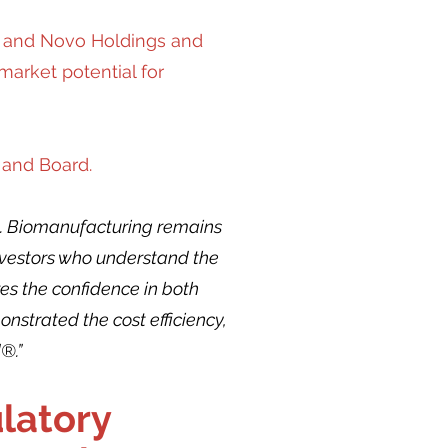
), and Novo Holdings and
arket potential for
 and Board.
ion. Biomanufacturing remains
investors who understand the
res the confidence in both
strated the cost efficiency,
®.”
latory