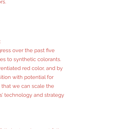
rs.
:
ess over the past five
s to synthetic colorants.
entiated red color, and by
tion with potential for
t that we can scale the
s’ technology and strategy