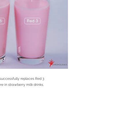
uccessfully replaces Red 3
 in strawberry milk drinks.