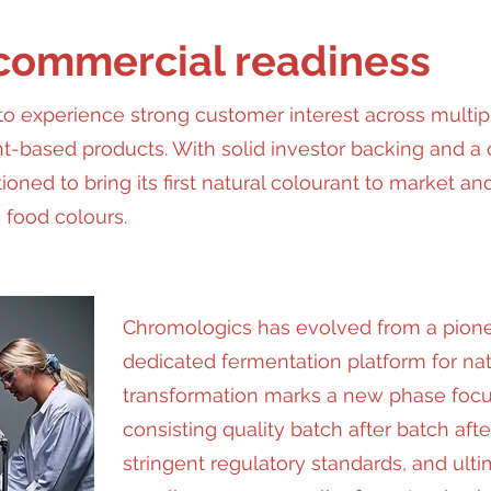
 commercial readiness
o experience strong customer interest across multip
nt-based products. With solid investor backing and a 
ioned to bring its first natural colourant to market a
 food colours.
Chromologics has evolved from a pione
dedicated fermentation platform for natu
transformation marks a new phase focu
consisting quality batch after batch afte
stringent regulatory standards, and ult