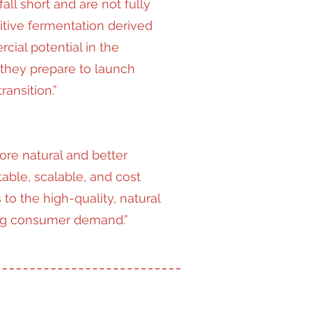
all short and are not fully
itive fermentation derived
ial potential in the
 they prepare to launch
ansition.”
ore natural and better
able, scalable, and cost
 to the high-quality, natural
ing consumer demand.”