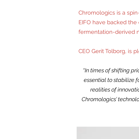
Chromologics is a spin
EIFO have backed the c
fermentation-derived na
CEO Gerit Tolborg, is 
“In times of shifting p
essential to stabilize
realities of innova
Chromologics’ technolo