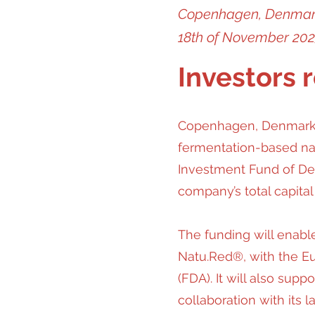
Copenhagen, Denma
18th of November 20
Investors 
Copenhagen, Denmark. 
fermentation-based nat
Investment Fund of Den
company’s total capital
The funding will enabl
Natu.Red®, with the E
(FDA). It will also sup
collaboration with its 