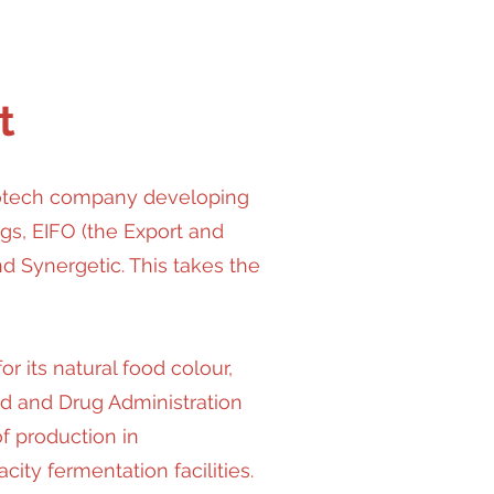
t
iotech company developing
gs, EIFO (the Export and
d Synergetic. This takes the
 its natural food colour,
d and Drug Administration
f production in
ity fermentation facilities.