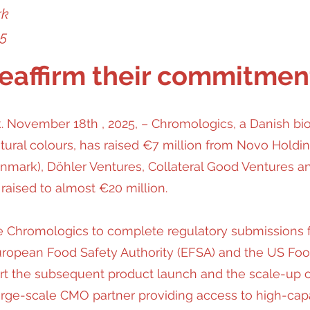
rk
25
reaffirm their commitmen
November 18th , 2025, – Chromologics, a Danish b
ural colours, has raised €7 million from Novo Holdin
mark), Döhler Ventures, Collateral Good Ventures an
 raised to almost €20 million.
e Chromologics to complete regulatory submissions for
uropean Food Safety Authority (EFSA) and the US Foo
port the subsequent product launch and the scale-up o
large-scale CMO partner providing access to high-capac