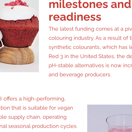
milestones and
readiness
The latest funding comes at a pi
colouring industry. As a result of 
synthetic colourants, which has l
Red 3 in the United States, the d
pH-stable alternatives is now in
and beverage producers.
 offers a high-performing,
ion that is suitable for vegan
ble supply chain, operating
onal seasonal production cycles