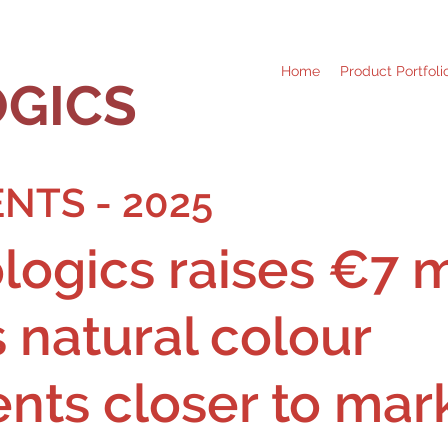
Home
Product Portfoli
GICS
NTS - 2025
ogics raises €7 mi
s natural colour
ents closer to mar