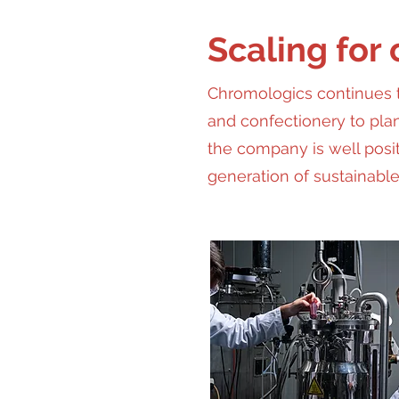
Scaling for
Chromologics continues t
and confectionery to pla
the company is well posit
generation of sustainable