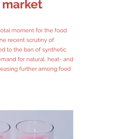
 market
votal moment for the food
the recent scrutiny of
ed to the ban of synthetic
emand for natural, heat- and
creasing further among food