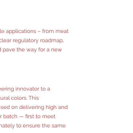
le applications – from meat
clear regulatory roadmap,
nd pave the way for a new
ering innovator to a
ral colors. This
sed on delivering high and
r batch — first to meet
imately to ensure the same