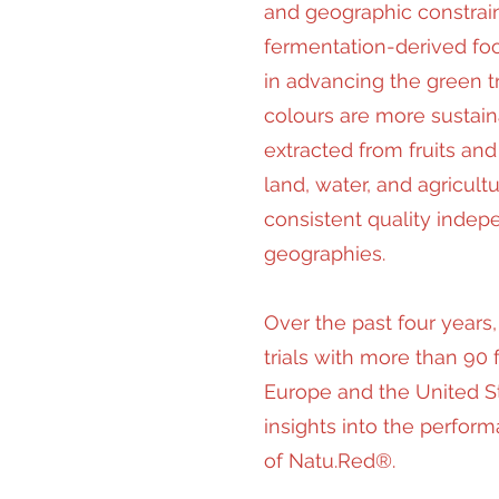
and geographic constrai
fermentation-derived foo
in advancing the green t
colours are more sustain
extracted from fruits and
land, water, and agricult
consistent quality indep
geographies.
Over the past four year
trials with more than 90
Europe and the United St
insights into the perform
of Natu.Red®.