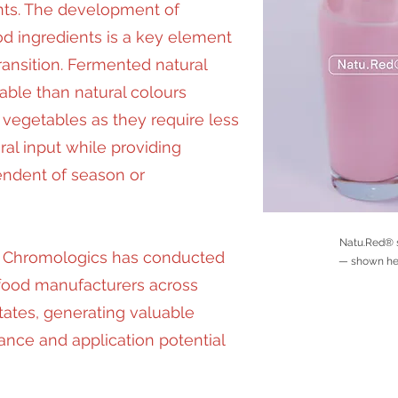
nts. The development of
d ingredients is a key element
ransition. Fermented natural
able than natural colours
 vegetables as they require less
ural input while providing
endent of season or
Natu.Red® s
s, Chromologics has conducted
— shown here
 food manufacturers across
ates, generating valuable
ance and application potential