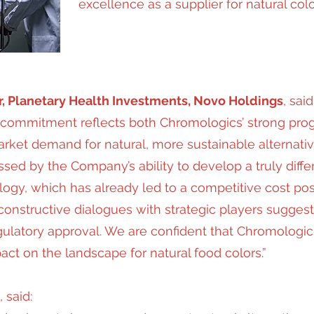
excellence as a supplier for natural colo
r, Planetary Health Investments, Novo Holdings
, said
commitment reflects both Chromologics’ strong progr
ket demand for natural, more sustainable alternative
ed by the Company’s ability to develop a truly differ
logy, which has already led to a competitive cost posi
 constructive dialogues with strategic players sugges
gulatory approval. We are confident that Chromologic
pact on the landscape for natural food colors.”
, said: