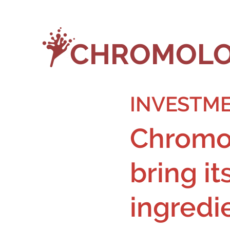
CHROMOLO
INVESTME
Chromol
bring it
ingredi