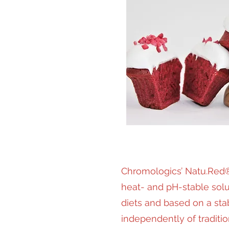
Chromologics’ Natu.Red®
heat- and pH-stable solut
diets and based on a sta
independently of traditi