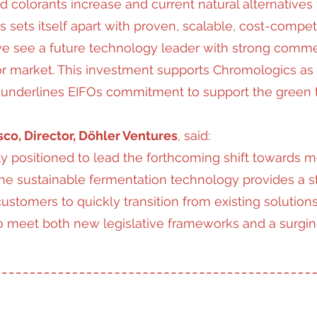
 colorants increase and current natural alternatives f
 sets itself apart with proven, scalable, cost-compet
e see a future technology leader with strong commerc
or market. This investment supports Chromologics as
 it underlines EIFOs commitment to support the green tr
co, Director, Döhler Ventures
, said:
y positioned to lead the forthcoming shift towards m
he sustainable fermentation technology provides a st
ustomers to quickly transition from existing solutions
 to meet both new legislative frameworks and a surg