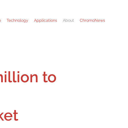
o
Technology
Applications
About
ChromoNews
llion to
ket