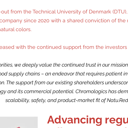
-out from the Technical University of Denmark (DTU
ompany since 2020 with a shared conviction of the m
tural colors.
pleased with the continued support from the investors
riorities, we deeply value the continued trust in our miss
 food supply chains – an endeavor that requires patient 
tion. The support from our existing shareholders undersco
gy and its commercial potential. Chromologics has demon
scalability, safety, and product-market fit of Natu.Red
Advancing regu