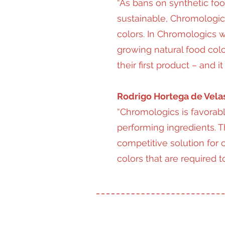
“As bans on synthetic food
sustainable, Chromologics
colors. In Chromologics w
growing natural food col
their first product – and
Rodrigo Hortega de Velas
“Chromologics is favorabl
performing ingredients. T
competitive solution for c
colors that are required