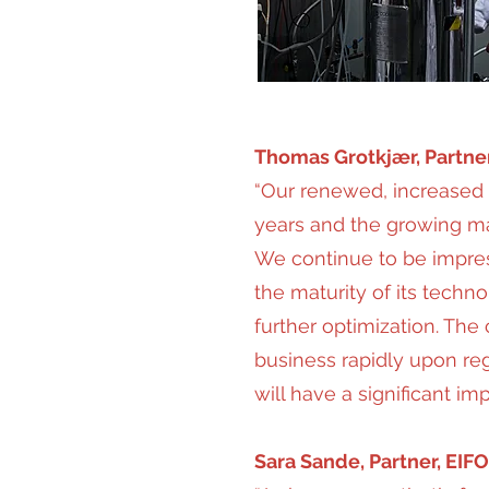
Thomas Grotkjær, Partne
“Our renewed, increased 
years and the growing mar
We continue to be impress
the maturity of its techno
further optimization. The
business rapidly upon re
will have a significant im
Sara Sande, Partner, EIFO